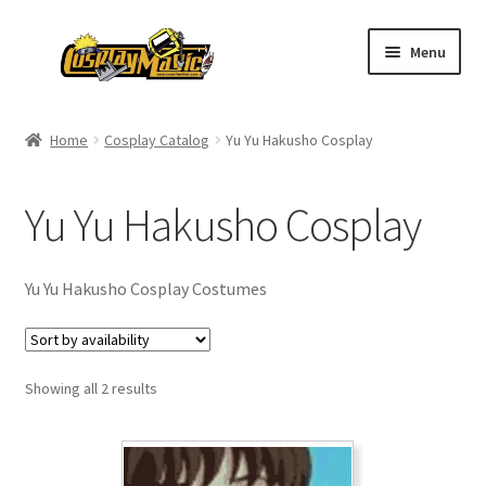
Skip
Skip
Menu
to
to
navigation
content
Home
Home
Cosplay Catalog
Yu Yu Hakusho Cosplay
Men’s
Yu Yu Hakusho Cosplay
Women’s
Kids’
Yu Yu Hakusho Cosplay Costumes
Catalog
Showing all 2 results
Wigs
Size Chart