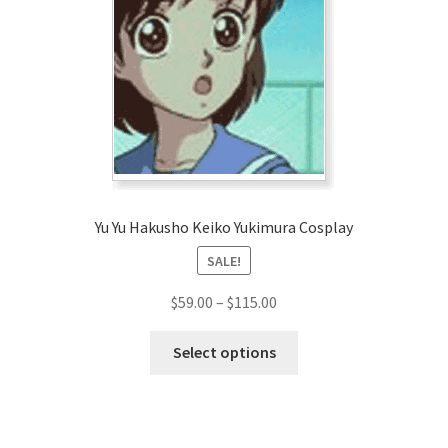
Customer Review & FAQs
Yu Yu Hakusho Keiko Yukimura Cosplay
SALE!
Price
$
59.00
–
$
115.00
range:
This
$59.00
Select options
product
through
has
$115.00
multiple
variants.