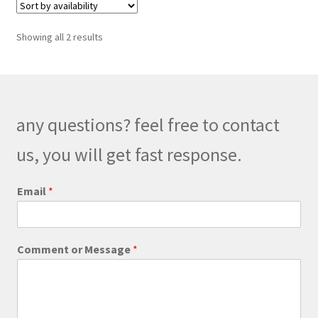
The
options
Showing all 2 results
may
be
chosen
on
the
any questions? feel free to contact
product
us, you will get fast response.
page
Email
*
E
Comment or Message
*
m
a
i
l
E