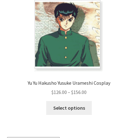
The
options
may
be
chosen
on
the
product
page
Yu Yu Hakusho Yusuke Urameshi Cosplay
Price
$
126.00
–
$
156.00
range:
This
$126.00
Select options
product
through
has
$156.00
multiple
variants.